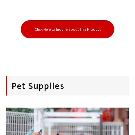
Click Here to Inquire about This Product
Pet Supplies