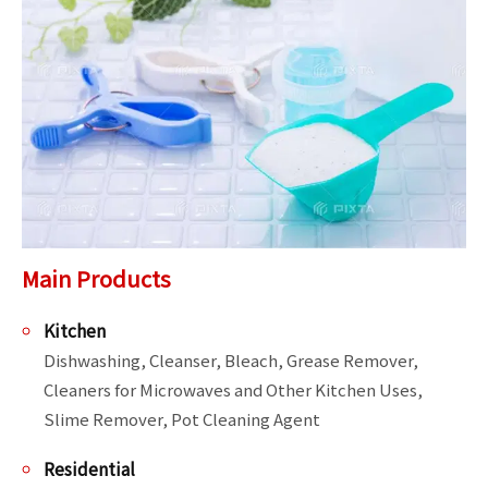
Main Products
Kitchen
Dishwashing, Cleanser, Bleach, Grease Remover, 
Cleaners for Microwaves and Other Kitchen Uses, 
Slime Remover, Pot Cleaning Agent
Residential