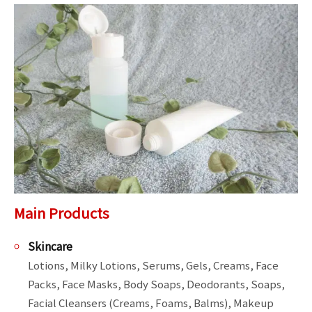
Main Products
Skincare
Lotions, Milky Lotions, Serums, Gels, Creams, Face 
Packs, Face Masks, Body Soaps, Deodorants, Soaps, 
Facial Cleansers (Creams, Foams, Balms), Makeup 