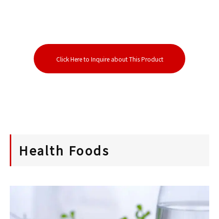
Click Here to Inquire about This Product
Health Foods