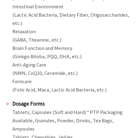
Intestinal Environment

(Lactic Acid Bacteria, Dietary Fiber, Oligosaccharides, 
etc.)

Relaxation

(GABA, Theanine, etc.)

Brain Function and Memory

(Ginkgo Biloba, PQQ, DHA, etc.)

Anti-Aging Care

(NMN, CoQ10, Ceramide, etc.)

Femcare

Dosage Forms
Tablets, Capsules (Soft and Hard) * PTP Packaging 
Available, Granules, Powder, Drinks, Tea Bags, 
Ampoules
