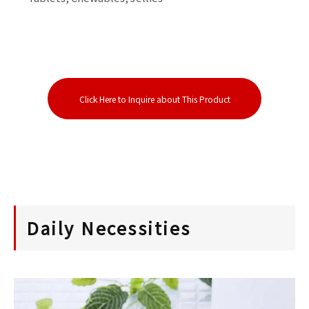
Click Here to Inquire about This Product
Daily Necessities