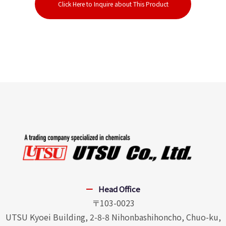
Click Here to Inquire about This Product
Head Office
〒103-0023
UTSU Kyoei Building, 2-8-8 Nihonbashihoncho, Chuo-ku,