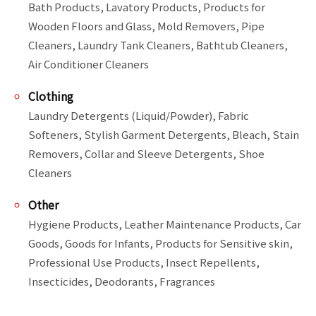
Bath Products, Lavatory Products, Products for 
Wooden Floors and Glass, Mold Removers, Pipe 
Cleaners, Laundry Tank Cleaners, Bathtub Cleaners, 
Air Conditioner Cleaners
Clothing
Laundry Detergents (Liquid/Powder), Fabric 
Softeners, Stylish Garment Detergents, Bleach, Stain 
Removers, Collar and Sleeve Detergents, Shoe 
Cleaners
Other
Hygiene Products, Leather Maintenance Products, Car 
Goods, Goods for Infants, Products for Sensitive skin, 
Professional Use Products, Insect Repellents, 
Insecticides, Deodorants, Fragrances