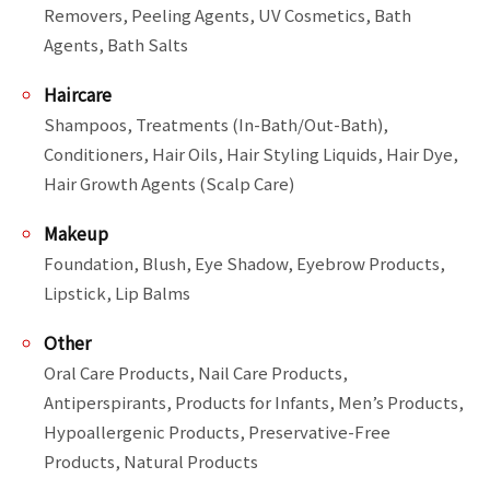
Removers, Peeling Agents, UV Cosmetics, Bath 
Agents, Bath Salts
Haircare
Shampoos, Treatments (In-Bath/Out-Bath), 
Conditioners, Hair Oils, Hair Styling Liquids, Hair Dye, 
Hair Growth Agents (Scalp Care)
Makeup
Foundation, Blush, Eye Shadow, Eyebrow Products, 
Lipstick, Lip Balms
Other
Oral Care Products, Nail Care Products, 
Antiperspirants, Products for Infants, Men’s Products, 
Hypoallergenic Products, Preservative-Free 
Products, Natural Products