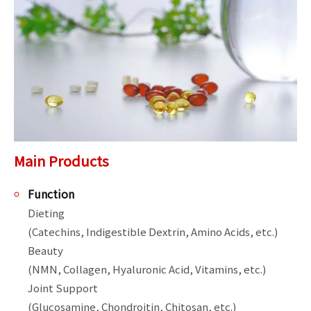
Main Products
Function
Dieting

(Catechins, Indigestible Dextrin, Amino Acids, etc.)

Beauty

(NMN, Collagen, Hyaluronic Acid, Vitamins, etc.)

Joint Support

(Glucosamine, Chondroitin, Chitosan, etc.)
