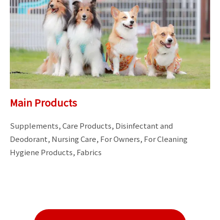
Main Products
Supplements, Care Products, Disinfectant and 
Deodorant, Nursing Care, For Owners, For Cleaning

Hygiene Products, Fabrics