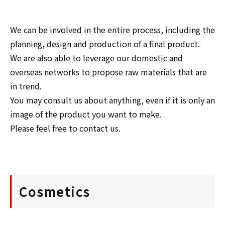
We can be involved in the entire process, including the 
planning, design and production of a final product.

We are also able to leverage our domestic and 
overseas networks to propose raw materials that are 
in trend.

You may consult us about anything, even if it is only an 
image of the product you want to make.

Please feel free to contact us.
Cosmetics