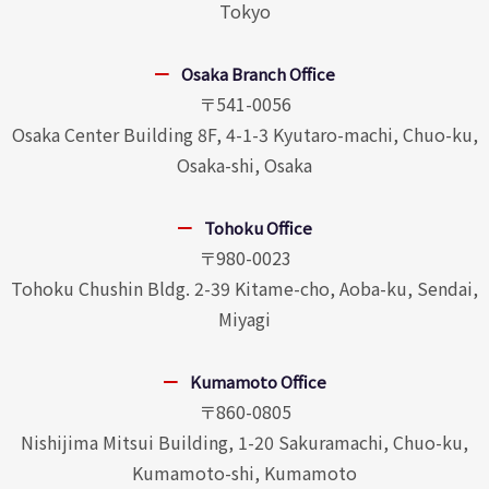
Tokyo
Osaka Branch Office
〒541-0056
Osaka Center Building 8F, 4-1-3 Kyutaro-machi, Chuo-ku,
Osaka-shi, Osaka
Tohoku Office
〒980-0023
Tohoku Chushin Bldg. 2-39 Kitame-cho, Aoba-ku, Sendai,
Miyagi
Kumamoto Office
〒860-0805
Nishijima Mitsui Building, 1-20 Sakuramachi, Chuo-ku,
Kumamoto-shi, Kumamoto