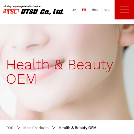
JP
EN
繁中
简中
メニュ
化学品の専門商社 宇津商事株式会社
Health & Beauty
OEM
TOP
Main Products
Health & Beauty OEM